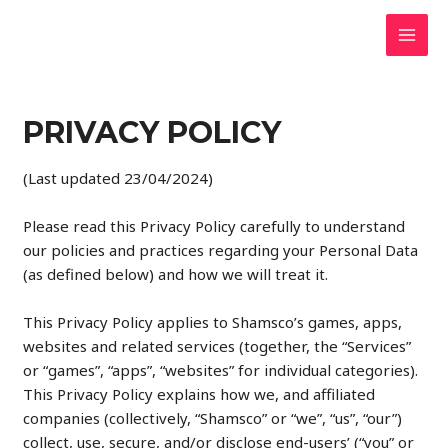
Skip
to
MAI
content
MEN
PRIVACY POLICY
(Last updated 23/04/2024)
Please read this Privacy Policy carefully to understand
our policies and practices regarding your Personal Data
(as defined below) and how we will treat it.
This Privacy Policy applies to Shamsco’s games, apps,
websites and related services (together, the “Services”
or “games”, “apps”, “websites” for individual categories).
This Privacy Policy explains how we, and affiliated
companies (collectively, “Shamsco” or “we”, “us”, “our”)
collect, use, secure, and/or disclose end-users’ (“you” or