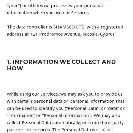
“your”) or otherwise processes your personal
information when you use our Services.
The data controller is SHAMSCO LTD, with a registered
address at 121 Prodromou Avenue, Nicosia, Cyprus.
1. INFORMATION WE COLLECT AND
HOW
While using our Services, we may ask you to provide us
with certain personal data or personal information that
can be used to identify you (“Personal Data”, or “data” or
“information” or “Personal Information”). We may also
collect Personal Data automatically, or from third-party
partners or services. The Personal Data we collect