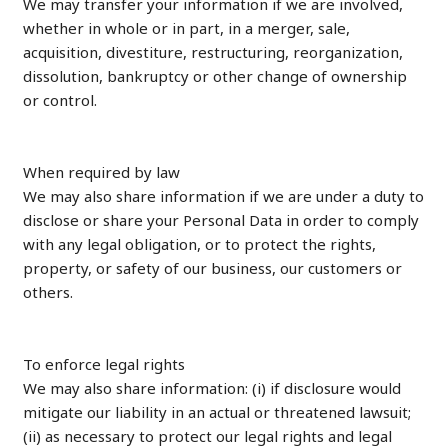
We may transfer your information if we are involved,
whether in whole or in part, in a merger, sale,
acquisition, divestiture, restructuring, reorganization,
dissolution, bankruptcy or other change of ownership
or control.
When required by law
We may also share information if we are under a duty to
disclose or share your Personal Data in order to comply
with any legal obligation, or to protect the rights,
property, or safety of our business, our customers or
others.
To enforce legal rights
We may also share information: (i) if disclosure would
mitigate our liability in an actual or threatened lawsuit;
(ii) as necessary to protect our legal rights and legal