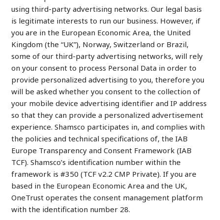
using third-party advertising networks. Our legal basis
is legitimate interests to run our business. However, if
you are in the European Economic Area, the United
Kingdom (the “UK”), Norway, Switzerland or Brazil,
some of our third-party advertising networks, will rely
on your consent to process Personal Data in order to
provide personalized advertising to you, therefore you
will be asked whether you consent to the collection of
your mobile device advertising identifier and IP address
so that they can provide a personalized advertisement
experience. Shamsco participates in, and complies with
the policies and technical specifications of, the IAB
Europe Transparency and Consent Framework (IAB
TCF). Shamsco’s identification number within the
framework is #350 (TCF v2.2 CMP Private). If you are
based in the European Economic Area and the UK,
OneTrust operates the consent management platform
with the identification number 28.