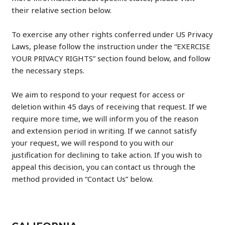
their relative section below.
To exercise any other rights conferred under US Privacy
Laws, please follow the instruction under the “EXERCISE
YOUR PRIVACY RIGHTS” section found below, and follow
the necessary steps.
We aim to respond to your request for access or
deletion within 45 days of receiving that request. If we
require more time, we will inform you of the reason
and extension period in writing. If we cannot satisfy
your request, we will respond to you with our
justification for declining to take action. If you wish to
appeal this decision, you can contact us through the
method provided in “Contact Us” below.