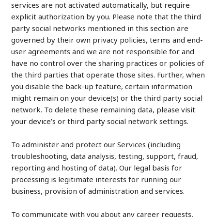
services are not activated automatically, but require
explicit authorization by you. Please note that the third
party social networks mentioned in this section are
governed by their own privacy policies, terms and end-
user agreements and we are not responsible for and
have no control over the sharing practices or policies of
the third parties that operate those sites. Further, when
you disable the back-up feature, certain information
might remain on your device(s) or the third party social
network. To delete these remaining data, please visit
your device’s or third party social network settings.
To administer and protect our Services (including
troubleshooting, data analysis, testing, support, fraud,
reporting and hosting of data). Our legal basis for
processing is legitimate interests for running our
business, provision of administration and services.
To communicate with you about any career requests,