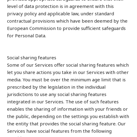
level of data protection is in agreement with this
privacy policy and applicable law, under standard
contractual provisions which have been deemed by the
European Commission to provide sufficient safeguards
for Personal Data.
Social sharing features
Some of our Services offer social sharing features which
let you share actions you take in our Services with other
media. You must be over the minimum age limit that is
prescribed by the legislation in the individual
jurisdictions to use any social sharing features
integrated in our Services. The use of such features
enables the sharing of information with your friends or
the public, depending on the settings you establish with
the entity that provides the social sharing feature. Our
Services have social features from the following