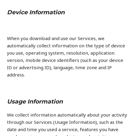
Device Information
When you download and use our Services, we
automatically collect information on the type of device
you use, operating system, resolution, application
version, mobile device identifiers (such as your device
ID or advertising ID), language, time zone and IP
address.
Usage Information
We collect information automatically about your activity
through our Services (Usage Information), such as the
date and time you used a service, features you have