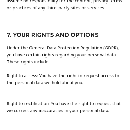
assume no responsibility for the content, privacy terms
or practices of any third-party sites or services.
7. YOUR RIGNTS AND OPTIONS
Under the General Data Protection Regulation (GDPR),
you have certain rights regarding your personal data.
These rights include:
Right to access: You have the right to request access to
the personal data we hold about you.
Right to rectification: You have the right to request that
we correct any inaccuracies in your personal data.