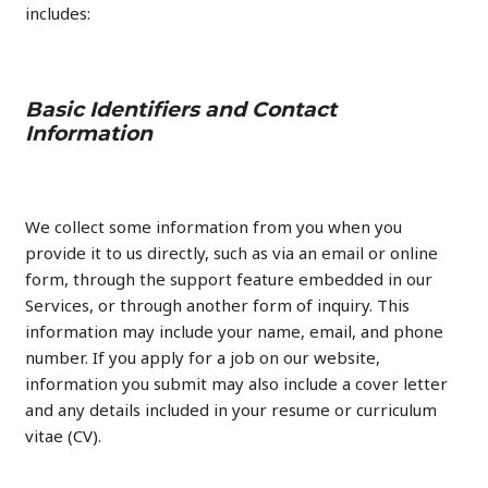
includes:
Basic Identifiers and Contact
Information
We collect some information from you when you
provide it to us directly, such as via an email or online
form, through the support feature embedded in our
Services, or through another form of inquiry. This
information may include your name, email, and phone
number. If you apply for a job on our website,
information you submit may also include a cover letter
and any details included in your resume or curriculum
vitae (CV).