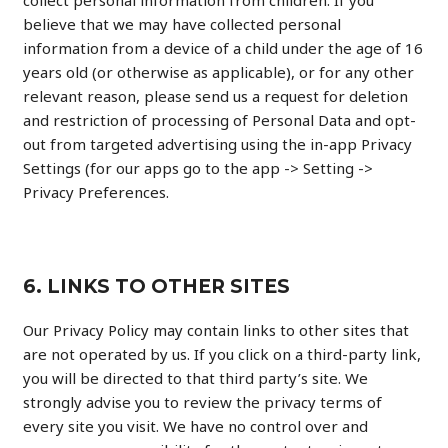
collect personal information from children. If you
believe that we may have collected personal
information from a device of a child under the age of 16
years old (or otherwise as applicable), or for any other
relevant reason, please send us a request for deletion
and restriction of processing of Personal Data and opt-
out from targeted advertising using the in-app Privacy
Settings (for our apps go to the app -> Setting ->
Privacy Preferences.
6. LINKS TO OTHER SITES​
Our Privacy Policy may contain links to other sites that
are not operated by us. If you click on a third-party link,
you will be directed to that third party’s site. We
strongly advise you to review the privacy terms of
every site you visit. We have no control over and