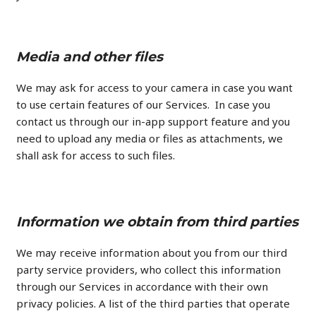
Media and other files
We may ask for access to your camera in case you want
to use certain features of our Services. In case you
contact us through our in-app support feature and you
need to upload any media or files as attachments, we
shall ask for access to such files.
Information we obtain from third parties
We may receive information about you from our third
party service providers, who collect this information
through our Services in accordance with their own
privacy policies. A list of the third parties that operate