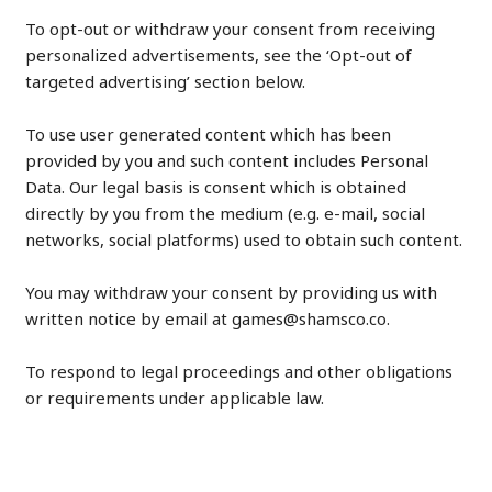
To opt-out or withdraw your consent from receiving
personalized advertisements, see the ‘Opt-out of
targeted advertising’ section below.
To use user generated content which has been
provided by you and such content includes Personal
Data. Our legal basis is consent which is obtained
directly by you from the medium (e.g. e-mail, social
networks, social platforms) used to obtain such content.
You may withdraw your consent by providing us with
written notice by email at games@shamsco.co.
To respond to legal proceedings and other obligations
or requirements under applicable law.