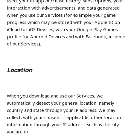
used, your in-app purchase history, subscriptions, your
interaction with advertisements, and data generated
when you use our Services (for example your game
progress which may be stored with your Apple ID on
iCloud for iOS Devices, with your Google Play Games
profile for Android Devices and with Facebook, in some
of our Services).
Location
When you download and use our Services, we
automatically detect your general location, namely
country and state through your IP address. We may
collect, with your consent if applicable, other location
information through your IP address, such as the city
you are in.