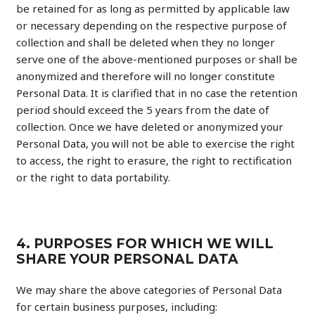
be retained for as long as permitted by applicable law
or necessary depending on the respective purpose of
collection and shall be deleted when they no longer
serve one of the above-mentioned purposes or shall be
anonymized and therefore will no longer constitute
Personal Data. It is clarified that in no case the retention
period should exceed the 5 years from the date of
collection. Once we have deleted or anonymized your
Personal Data, you will not be able to exercise the right
to access, the right to erasure, the right to rectification
or the right to data portability.
4. PURPOSES FOR WHICH WE WILL
SHARE YOUR PERSONAL DATA
We may share the above categories of Personal Data
for certain business purposes, including: