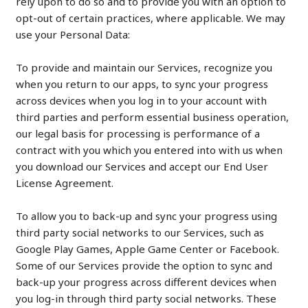
rely upon to do so and to provide you with an option to
opt-out of certain practices, where applicable. We may
use your Personal Data:
To provide and maintain our Services, recognize you
when you return to our apps, to sync your progress
across devices when you log in to your account with
third parties and perform essential business operation,
our legal basis for processing is performance of a
contract with you which you entered into with us when
you download our Services and accept our End User
License Agreement.
To allow you to back-up and sync your progress using
third party social networks to our Services, such as
Google Play Games, Apple Game Center or Facebook.
Some of our Services provide the option to sync and
back-up your progress across different devices when
you log-in through third party social networks. These