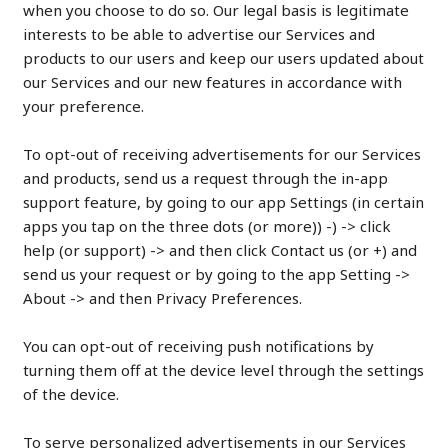
when you choose to do so. Our legal basis is legitimate
interests to be able to advertise our Services and
products to our users and keep our users updated about
our Services and our new features in accordance with
your preference.
To opt-out of receiving advertisements for our Services
and products, send us a request through the in-app
support feature, by going to our app Settings (in certain
apps you tap on the three dots (or more)) -) -> click
help (or support) -> and then click Contact us (or +) and
send us your request or by going to the app Setting ->
About -> and then Privacy Preferences.
You can opt-out of receiving push notifications by
turning them off at the device level through the settings
of the device.
To serve personalized advertisements in our Services