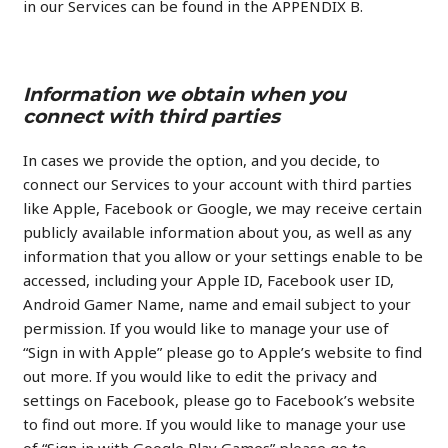
in our Services can be found in the APPENDIX B.
Information we obtain when you
connect with third parties
In cases we provide the option, and you decide, to
connect our Services to your account with third parties
like Apple, Facebook or Google, we may receive certain
publicly available information about you, as well as any
information that you allow or your settings enable to be
accessed, including your Apple ID, Facebook user ID,
Android Gamer Name, name and email subject to your
permission. If you would like to manage your use of
“Sign in with Apple” please go to Apple’s website to find
out more. If you would like to edit the privacy and
settings on Facebook, please go to Facebook’s website
to find out more. If you would like to manage your use