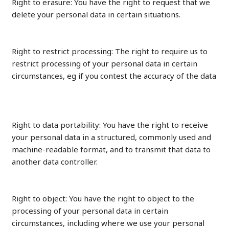
Right to erasure: You have the right to request that we
delete your personal data in certain situations.
Right to restrict processing: The right to require us to
restrict processing of your personal data in certain
circumstances, eg if you contest the accuracy of the data
Right to data portability: You have the right to receive
your personal data in a structured, commonly used and
machine-readable format, and to transmit that data to
another data controller.
Right to object: You have the right to object to the
processing of your personal data in certain
circumstances, including where we use your personal