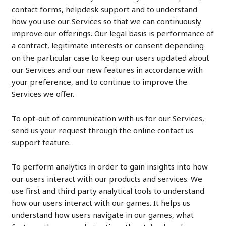
contact forms, helpdesk support and to understand
how you use our Services so that we can continuously
improve our offerings. Our legal basis is performance of
a contract, legitimate interests or consent depending
on the particular case to keep our users updated about
our Services and our new features in accordance with
your preference, and to continue to improve the
Services we offer.
To opt-out of communication with us for our Services,
send us your request through the online contact us
support feature.
To perform analytics in order to gain insights into how
our users interact with our products and services. We
use first and third party analytical tools to understand
how our users interact with our games. It helps us
understand how users navigate in our games, what