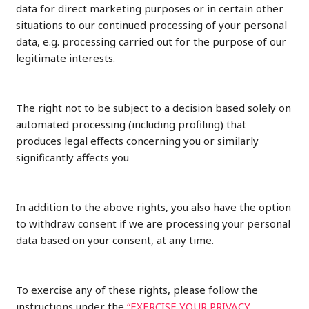
data for direct marketing purposes or in certain other
situations to our continued processing of your personal
data, e.g. processing carried out for the purpose of our
legitimate interests.
The right not to be subject to a decision based solely on
automated processing (including profiling) that
produces legal effects concerning you or similarly
significantly affects you
In addition to the above rights, you also have the option
to withdraw consent if we are processing your personal
data based on your consent, at any time.
To exercise any of these rights, please follow the
instructions under the
“EXERCISE YOUR PRIVACY