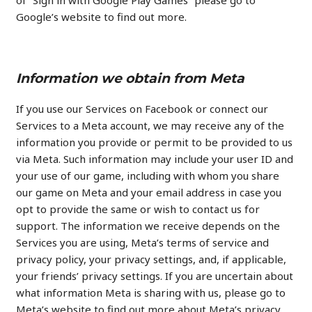
of “Sign in with Google Play Games” please go to
Google’s website to find out more.
Information we obtain from Meta
If you use our Services on Facebook or connect our
Services to a Meta account, we may receive any of the
information you provide or permit to be provided to us
via Meta. Such information may include your user ID and
your use of our game, including with whom you share
our game on Meta and your email address in case you
opt to provide the same or wish to contact us for
support. The information we receive depends on the
Services you are using, Meta’s terms of service and
privacy policy, your privacy settings, and, if applicable,
your friends’ privacy settings. If you are uncertain about
what information Meta is sharing with us, please go to
Meta’s website to find out more about Meta’s privacy