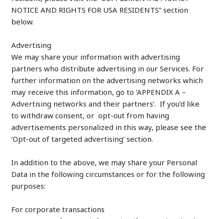
NOTICE AND RIGHTS FOR USA RESIDENTS” section
below.
Advertising
We may share your information with advertising
partners who distribute advertising in our Services. For
further information on the advertising networks which
may receive this information, go to ‘APPENDIX A –
Advertising networks and their partners’. If you’d like
to withdraw consent, or opt-out from having
advertisements personalized in this way, please see the
‘Opt-out of targeted advertising’ section.
In addition to the above, we may share your Personal
Data in the following circumstances or for the following
purposes:
For corporate transactions