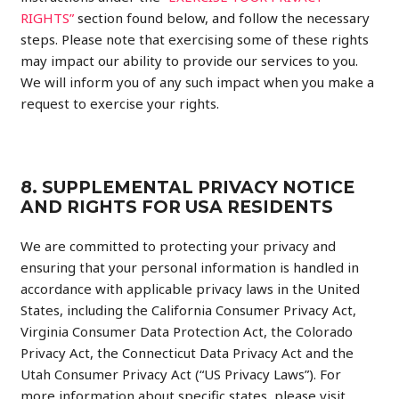
RIGHTS”
section found below, and follow the necessary
steps. Please note that exercising some of these rights
may impact our ability to provide our services to you.
We will inform you of any such impact when you make a
request to exercise your rights.
8. SUPPLEMENTAL PRIVACY NOTICE
AND RIGHTS FOR USA RESIDENTS
We are committed to protecting your privacy and
ensuring that your personal information is handled in
accordance with applicable privacy laws in the United
States, including the California Consumer Privacy Act,
Virginia Consumer Data Protection Act, the Colorado
Privacy Act, the Connecticut Data Privacy Act and the
Utah Consumer Privacy Act (“US Privacy Laws”). For
more information about specific states, please visit