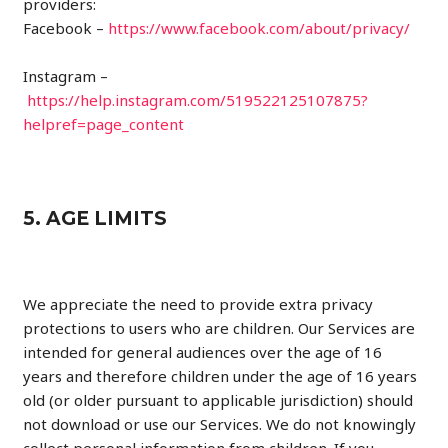
providers:
Facebook –
https://www.facebook.com/about/privacy/
Instagram –
https://help.instagram.com/519522125107875?
helpref=page_content
5. AGE LIMITS
We appreciate the need to provide extra privacy
protections to users who are children. Our Services are
intended for general audiences over the age of 16
years and therefore children under the age of 16 years
old (or older pursuant to applicable jurisdiction) should
not download or use our Services. We do not knowingly