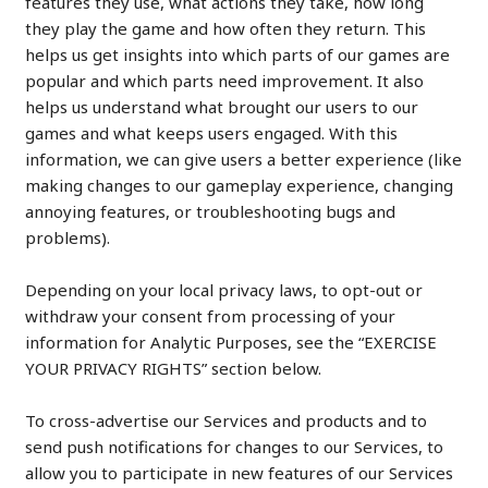
features they use, what actions they take, how long
they play the game and how often they return. This
helps us get insights into which parts of our games are
popular and which parts need improvement. It also
helps us understand what brought our users to our
games and what keeps users engaged. With this
information, we can give users a better experience (like
making changes to our gameplay experience, changing
annoying features, or troubleshooting bugs and
problems).
Depending on your local privacy laws, to opt-out or
withdraw your consent from processing of your
information for Analytic Purposes, see the “EXERCISE
YOUR PRIVACY RIGHTS” section below.
To cross-advertise our Services and products and to
send push notifications for changes to our Services, to
allow you to participate in new features of our Services