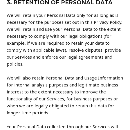
3. RETENTION OF PERSONAL DATA
We will retain your Personal Data only for as long as is
necessary for the purposes set out in this Privacy Policy.
We will retain and use your Personal Data to the extent
necessary to comply with our legal obligations (for
example, if we are required to retain your data to
comply with applicable laws), resolve disputes, provide
our Services and enforce our legal agreements and
policies.
We will also retain Personal Data and Usage Information
for internal analysis purposes and legitimate business
interest to the extent necessary to improve the
functionality of our Services, for business purposes or
when we are legally obligated to retain this data for
longer time periods.
Your Personal Data collected through our Services will