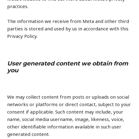
practices.
The information we receive from Meta and other third
parties is stored and used by us in accordance with this
Privacy Policy.
User generated content we obtain from
you
We may collect content from posts or uploads on social
networks or platforms or direct contact, subject to your
consent if applicable. Such content may include, your
name, social media username, image, likeness, voice,
other identifiable information available in such user
generated content.