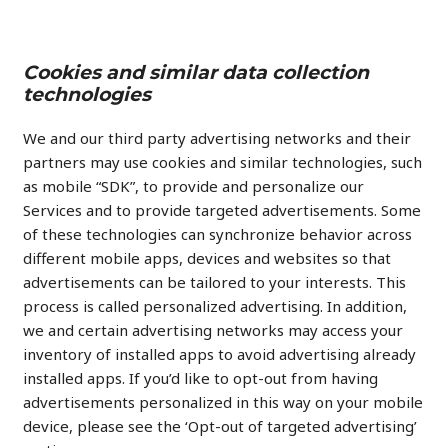
Cookies and similar data collection
technologies
We and our third party advertising networks and their
partners may use cookies and similar technologies, such
as mobile “SDK”, to provide and personalize our
Services and to provide targeted advertisements. Some
of these technologies can synchronize behavior across
different mobile apps, devices and websites so that
advertisements can be tailored to your interests. This
process is called personalized advertising. In addition,
we and certain advertising networks may access your
inventory of installed apps to avoid advertising already
installed apps. If you’d like to opt-out from having
advertisements personalized in this way on your mobile
device, please see the ‘Opt-out of targeted advertising’