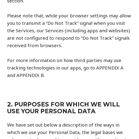
section.
Please note that, while your browser settings may allow
you to transmit a “Do Not Track” signal when you visit
the Services, our Services (including apps and websites)
are not configured to respond to “Do Not Track” signals
received from browsers.
For more information on how third parties may use
tracking technologies in our apps, go to APPENDIX A
and APPENDIX B.
2. PURPOSES FOR WHICH WE WILL
USE YOUR PERSONAL DATA
We have set out below a description of the ways in
which we use your Personal Data, the legal bases we