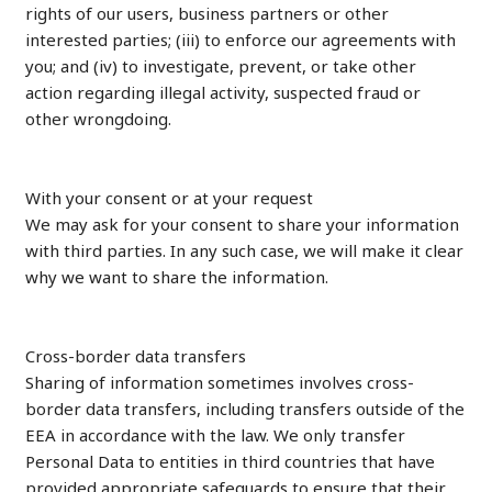
rights of our users, business partners or other
interested parties; (iii) to enforce our agreements with
you; and (iv) to investigate, prevent, or take other
action regarding illegal activity, suspected fraud or
other wrongdoing.
With your consent or at your request
We may ask for your consent to share your information
with third parties. In any such case, we will make it clear
why we want to share the information.
Cross-border data transfers
Sharing of information sometimes involves cross-
border data transfers, including transfers outside of the
EEA in accordance with the law. We only transfer
Personal Data to entities in third countries that have
provided appropriate safeguards to ensure that their