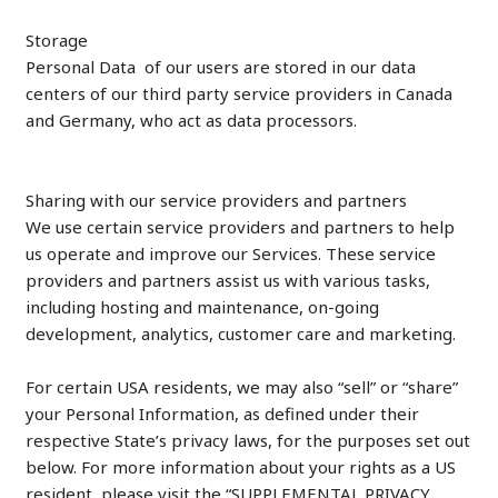
Storage
Personal Data of our users are stored in our data
centers of our third party service providers in Canada
and Germany, who act as data processors.
Sharing with our service providers and partners
We use certain service providers and partners to help
us operate and improve our Services. These service
providers and partners assist us with various tasks,
including hosting and maintenance, on-going
development, analytics, customer care and marketing.
For certain USA residents, we may also “sell” or “share”
your Personal Information, as defined under their
respective State’s privacy laws, for the purposes set out
below. For more information about your rights as a US
resident, please visit the “SUPPLEMENTAL PRIVACY